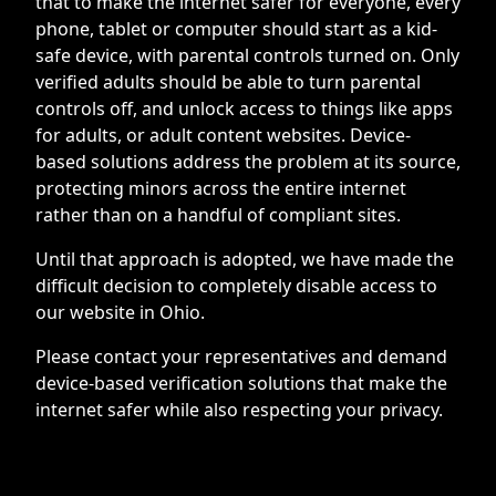
that to make the internet safer for everyone, every
phone, tablet or computer should start as a kid-
safe device, with parental controls turned on. Only
verified adults should be able to turn parental
controls off, and unlock access to things like apps
for adults, or adult content websites. Device-
based solutions address the problem at its source,
protecting minors across the entire internet
rather than on a handful of compliant sites.
Until that approach is adopted, we have made the
difficult decision to completely disable access to
our website in Ohio.
Please contact your representatives and demand
device-based verification solutions that make the
internet safer while also respecting your privacy.