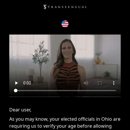
If you are having issues, please try disabling Adblock or
contact Adblock support to fix the issue
Dear user,
As you may know, your elected officials in Ohio are
requiring us to verify your age before allowing