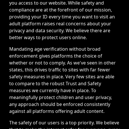
you access to our website. While safety and
compliance are at the forefront of our mission,
providing your ID every time you want to visit an
adult platform raises real concerns about your
privacy and data security. We believe there are
better ways to protect users online.
Mandating age verification without broad
enforcement gives platforms the choice of
whether or not to comply. As we've seen in other
states, this drives traffic to sites with far fewer
safety measures in place. Very few sites are able
to compare to the robust Trust and Safety
measures we currently have in place. To
meaningfully protect children and user privacy,
any approach should be enforced consistently
against all platforms offering adult content.
The safety of our users is a top priority. We believe